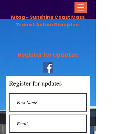
Mtag - Sunshine Coast Mass
Transit Action Group Inc.
Register for Updates
Register for updates