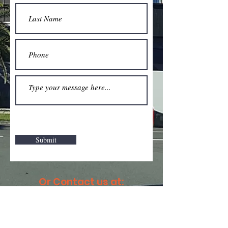
Submit
Or Contact us at:
Email:
masstransitsc@gmail.com
Facebook: