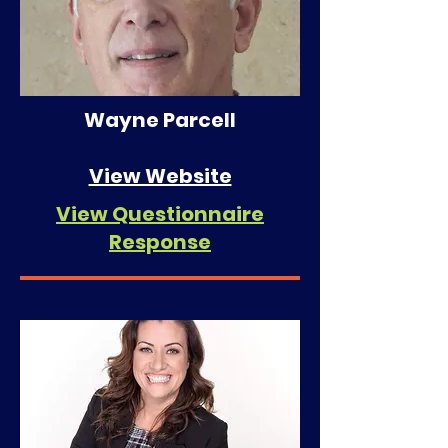
Wayne Parcell
View Website
View Questionnaire
Response