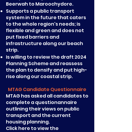
Beerwah to Maroochydore.
Supports a public transport
system in the future that caters
to the whole region's needs; is
flexible and green and does not
put fixed barriers and
infrastructure along our beach
strip.
Is willing to review the draft 2024
Planning Scheme and reassess
the plan to densify and put high-
rise along our coastal strip.
MTAG Candidate Questionnaire
MTAG has asked all candidates to
complete a questionannaire
outlining their views on public
transport and the current
housing planning.
Click here to view the