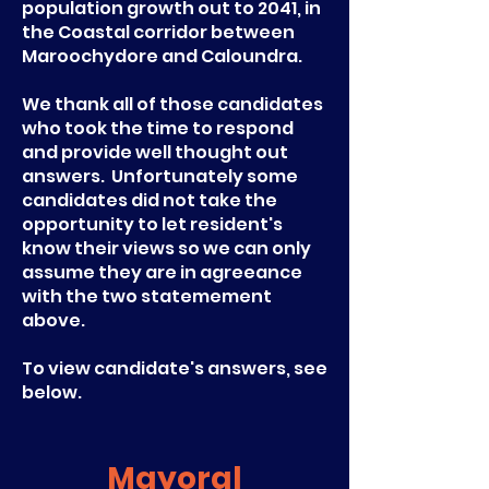
population growth out to 2041, in
the Coastal corridor between
Maroochydore and Caloundra.
We thank all of those candidates
who took the time to respond
and provide well thought out
answers. Unfortunately some
candidates did not take the
opportunity to let resident's
know their views so we can only
assume they are in agreeance
with the two statemement
above.
To view candidate's answers, see
below.
Mayoral