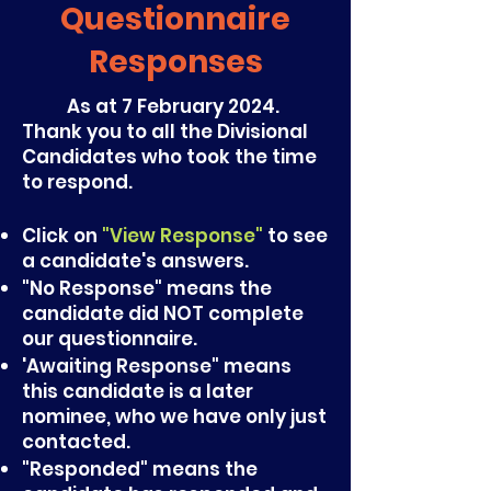
Questionnaire
Responses
As at 7 February 2024.
Thank you to all the Divisional
Candidates who took the time
to respond.
Click on
"View Response"
to see
a candidate's answers.
"No Response" means the
candidate did NOT complete
our questionnaire.
'
Awaiting Response
" means
this candidate is a later
nominee, who we have only just
contacted.
"Responded" means the