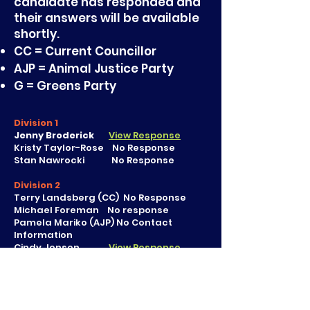
candidate has responded and
their answers will be available
shortly.
CC = Current Councillor
AJP = Animal Justice Party
G = Greens Party
Division 1
Jenny Broderick
View Response
Kristy Taylor-Rose No Response
Stan Nawrocki No Response
Division 2
Terry Landsberg (CC) No Response
Michael Foreman No response
Pamela Mariko (AJP) No Contact
Information
Cindy Jensen
View Response
Division 3
Alister Eisman
View Response
Tim Burns
View Response
Kym Willing No Contact