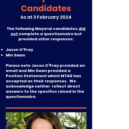
Candidates
As at 3 February 2024
The following Mayoral candidates
did
not
complete a questionnaire but
provided other responses:
Jason O'Pray
Min Swan
Please note Jason O’Pray provided an
email and Min Swan provided a
Position Statement which MTAG has
accepted as their responses. We
acknowledge neither reflect direct
answers to the specifics raised in the
questionnaire.