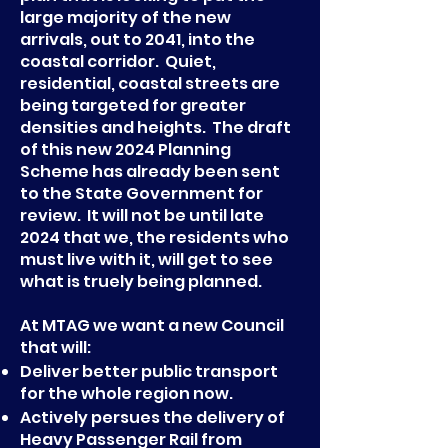
large majority of the new
arrivals, out to 2041, into the
coastal corridor. Quiet,
residential, coastal streets are
being targeted for greater
densities and heights. The draft
of this new 2024 Planning
Scheme has already been sent
to the State Government for
review. It will not be until late
2024 that we, the residents who
must live with it, will get to see
what is truely being planned.
At MTAG we want a new Council
that will:
Deliver better public transport
for the whole region now.
Actively persues the delivery of
Heavy Passenger Rail from