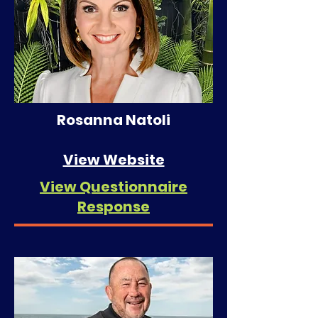
Rosanna Natoli
View Website
View Questionnaire
Response