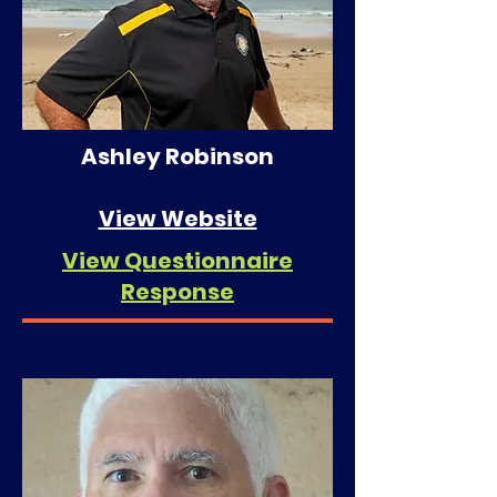
Ashley Robinson
View Website
View Questionnaire
Response