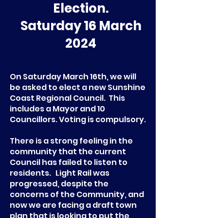
Election.
Saturday 16 March
2024
On Saturday March 16th, we will
be asked to elect a new Sunshine
Coast Regional Council. This
includes a Mayor and 10
Councillors. Voting is compulsory.
There is a strong feeling in the
community that the current
Council has failed to listen to
residents. Light Rail was
progressed, despite the
concerns of the Community, and
now we are facing a draft town
plan that is looking to put the