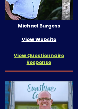
Michael Burgess
View Website
View Questionnaire
Response