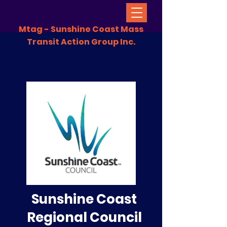
Mtag - Sunshine Coast Mass
Transit Action Group Inc.
Sunshine Coast
Regional Council