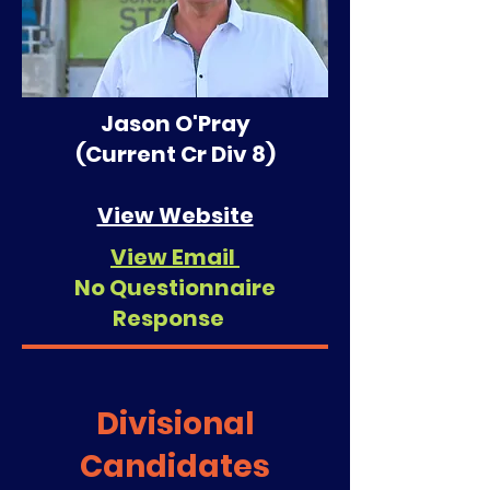
Jason O'Pray
(Current Cr Div 8)
View Website
View Email
No Questionnaire
Response
Divisional
Candidates