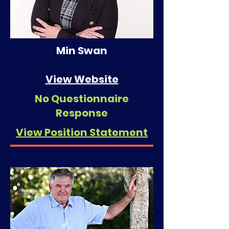
Min Swan
View Website
No Questionnaire
Response
View Position Statement