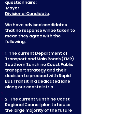
questionnaire:
Mayor
Divisional Candidate
.
We have advised candidates
that no response will be taken to
mean they agree with the
following:
1. The current Department of
Transport and Main Roads (TMR)
Southern Sunshine Coast Public
transport strategy and their
decision to proceed with Rapid
Bus Transit in a dedicated lane
along our coastal strip.
2. The current Sunshine Coast
Regional Council plan to house
the large majority of the future